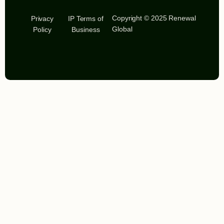
Copyright © 2025 Renewal
Privacy
IP Terms of
Global
Policy
Business