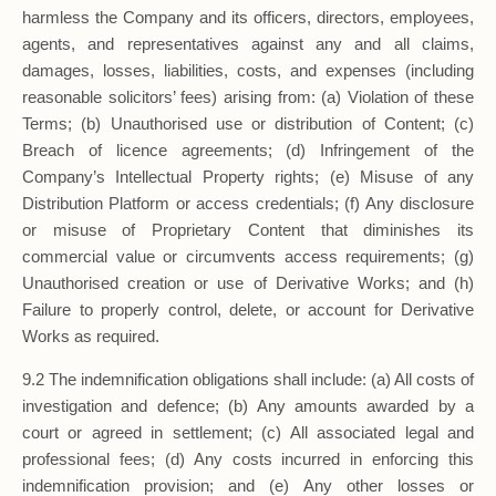
harmless the Company and its officers, directors, employees,
agents, and representatives against any and all claims,
damages, losses, liabilities, costs, and expenses (including
reasonable solicitors’ fees) arising from: (a) Violation of these
Terms; (b) Unauthorised use or distribution of Content; (c)
Breach of licence agreements; (d) Infringement of the
Company’s Intellectual Property rights; (e) Misuse of any
Distribution Platform or access credentials; (f) Any disclosure
or misuse of Proprietary Content that diminishes its
commercial value or circumvents access requirements; (g)
Unauthorised creation or use of Derivative Works; and (h)
Failure to properly control, delete, or account for Derivative
Works as required.
9.2 The indemnification obligations shall include: (a) All costs of
investigation and defence; (b) Any amounts awarded by a
court or agreed in settlement; (c) All associated legal and
professional fees; (d) Any costs incurred in enforcing this
indemnification provision; and (e) Any other losses or