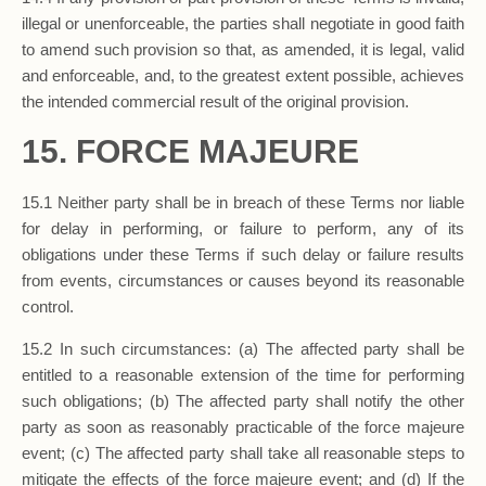
illegal or unenforceable, the parties shall negotiate in good faith
to amend such provision so that, as amended, it is legal, valid
and enforceable, and, to the greatest extent possible, achieves
the intended commercial result of the original provision.
15. FORCE MAJEURE
15.1 Neither party shall be in breach of these Terms nor liable
for delay in performing, or failure to perform, any of its
obligations under these Terms if such delay or failure results
from events, circumstances or causes beyond its reasonable
control.
15.2 In such circumstances: (a) The affected party shall be
entitled to a reasonable extension of the time for performing
such obligations; (b) The affected party shall notify the other
party as soon as reasonably practicable of the force majeure
event; (c) The affected party shall take all reasonable steps to
mitigate the effects of the force majeure event; and (d) If the