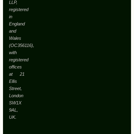
LLP,
registered
in
England
and
Wales
(OC356116),
with
registered
offices
at 21
Ellis
Street,
London
SW1X
9AL,
UK.