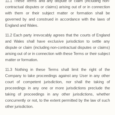
11.1 These Terms and any dispute or claim (including non-
contractual disputes or claims) arising out of or in connection
with them or their subject matter or formation shall be
governed by and construed in accordance with the laws of
England and Wales.
11.2 Each party irrevocably agrees that the courts of England
and Wales shall have exclusive jurisdiction to settle any
dispute or claim (including non-contractual disputes or claims)
arising out of or in connection with these Terms or their subject
matter or formation.
11.3 Nothing in these Terms shall limit the right of the
Company to take proceedings against any User in any other
court of competent jurisdiction, nor shall the taking of
proceedings in any one or more jurisdictions preclude the
taking of proceedings in any other jurisdictions, whether
concurrently or not, to the extent permitted by the law of such
other jurisdiction.