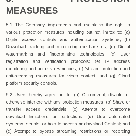
MEASURES
5.1 The Company implements and maintains the right to
various protection measures including but not limited to: (a)
Digital access controls and authentication systems; (b)
Download tracking and monitoring mechanisms; (c) Digital
watermarking and fingerprinting technologies; (d) User
registration and verification protocols; (e) IP address
monitoring and access restrictions; (f) Stream protection and
anti-recording measures for video content; and (g) Cloud
platform security controls.
5.2 Users hereby agree not to: (a) Circumvent, disable, or
otherwise interfere with any protection measures; (b) Share or
transfer access credentials; (c) Attempt to overcome
download limitations or restrictions; (d) Use automated
systems, scripts, or bots to access or download Content; and
(e) Attempt to bypass streaming restrictions or recording