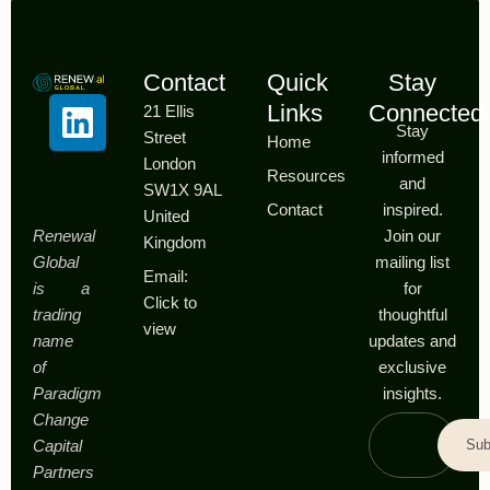
Contact
Quick
Stay
Links
Connected
21 Ellis
Stay
Street
Home
informed
London
Resources
and
SW1X 9AL
Contact
inspired.
United
Renewal
Join our
Kingdom
Global
mailing list
Email:
is a
for
Click to
trading
thoughtful
view
name
updates and
of
exclusive
Paradigm
insights.
Change
Sub
Capital
Partners