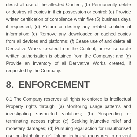
desist all use of the affected Content; (b) Permanently delete
or destroy all copies in their possession or control; (c) Provide
written certification of compliance within five (5) business days
if requested; (d) Return or destroy any related confidential
information; (e) Remove any downloaded or cached copies
from all devices and platforms; (f) Cease use of and delete all
Derivative Works created from the Content, unless separate
written authorisation is obtained from the Company; and (g)
Provide an inventory of all Derivative Works created, if
requested by the Company.
8. ENFORCEMENT
8.1 The Company reserves all rights to enforce its Intellectual
Property rights through: (a) Monitoring usage patterns and
investigating suspected violations; (b) Suspending or
terminating access rights; (c) Seeking injunctive relief and
monetary damages; (d) Pursuing legal action for unauthorised
use or distribution; (e) Taking technical measures to prevent