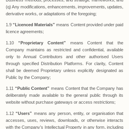
(q) Any modifications, enhancements, improvements, updates,
derivative works, or adaptations of the foregoing;
1.9
“Licenced Materials”
means Content provided under paid
licence agreements;
1.10
“Proprietary Content”
means Content that the
Company maintains as restricted and confidential, available
only to Annual Contributors and other authorised Users
through specified Distribution Platforms. For clarity, Content
shall be deemed Proprietary unless explicitly designated as
Public by the Company;
1.11
“Public Content”
means Content that the Company has
deliberately made available to the general public through its
website without purchase gateways or access restrictions;
1.12
“Users”
means any person, entity, or organisation that
accesses, uses, reviews, downloads, or otherwise interacts
with the Company’s Intellectual Property in any form, including