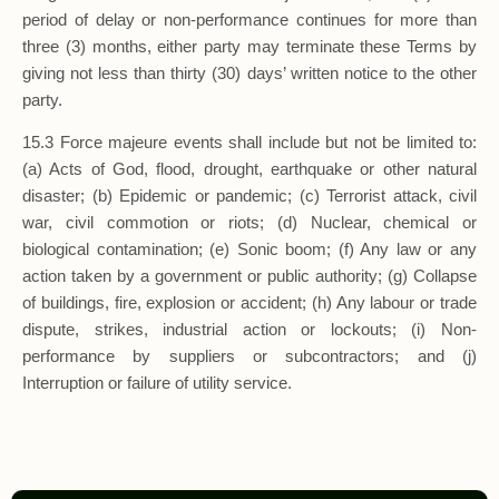
period of delay or non-performance continues for more than
three (3) months, either party may terminate these Terms by
giving not less than thirty (30) days’ written notice to the other
party.
15.3 Force majeure events shall include but not be limited to:
(a) Acts of God, flood, drought, earthquake or other natural
disaster; (b) Epidemic or pandemic; (c) Terrorist attack, civil
war, civil commotion or riots; (d) Nuclear, chemical or
biological contamination; (e) Sonic boom; (f) Any law or any
action taken by a government or public authority; (g) Collapse
of buildings, fire, explosion or accident; (h) Any labour or trade
dispute, strikes, industrial action or lockouts; (i) Non-
performance by suppliers or subcontractors; and (j)
Interruption or failure of utility service.