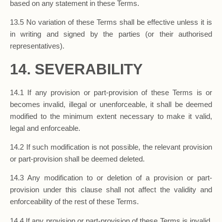
based on any statement in these Terms.
13.5 No variation of these Terms shall be effective unless it is
in writing and signed by the parties (or their authorised
representatives).
14. SEVERABILITY
14.1 If any provision or part-provision of these Terms is or
becomes invalid, illegal or unenforceable, it shall be deemed
modified to the minimum extent necessary to make it valid,
legal and enforceable.
14.2 If such modification is not possible, the relevant provision
or part-provision shall be deemed deleted.
14.3 Any modification to or deletion of a provision or part-
provision under this clause shall not affect the validity and
enforceability of the rest of these Terms.
14.4 If any provision or part-provision of these Terms is invalid,