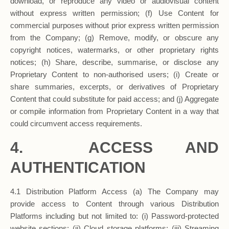
download, or reproduce any video or audiovisual content
without express written permission; (f) Use Content for
commercial purposes without prior express written permission
from the Company; (g) Remove, modify, or obscure any
copyright notices, watermarks, or other proprietary rights
notices; (h) Share, describe, summarise, or disclose any
Proprietary Content to non-authorised users; (i) Create or
share summaries, excerpts, or derivatives of Proprietary
Content that could substitute for paid access; and (j) Aggregate
or compile information from Proprietary Content in a way that
could circumvent access requirements.
4. ACCESS AND
AUTHENTICATION
4.1 Distribution Platform Access (a) The Company may
provide access to Content through various Distribution
Platforms including but not limited to: (i) Password-protected
website sections; (ii) Cloud storage platforms; (iii) Streaming