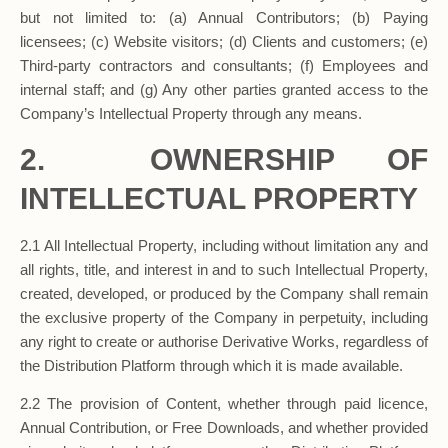
but not limited to: (a) Annual Contributors; (b) Paying
licensees; (c) Website visitors; (d) Clients and customers; (e)
Third-party contractors and consultants; (f) Employees and
internal staff; and (g) Any other parties granted access to the
Company’s Intellectual Property through any means.
2.
OWNERSHIP OF
INTELLECTUAL PROPERTY
2.1 All Intellectual Property, including without limitation any and
all rights, title, and interest in and to such Intellectual Property,
created, developed, or produced by the Company shall remain
the exclusive property of the Company in perpetuity, including
any right to create or authorise Derivative Works, regardless of
the Distribution Platform through which it is made available.
2.2 The provision of Content, whether through paid licence,
Annual Contribution, or Free Downloads, and whether provided