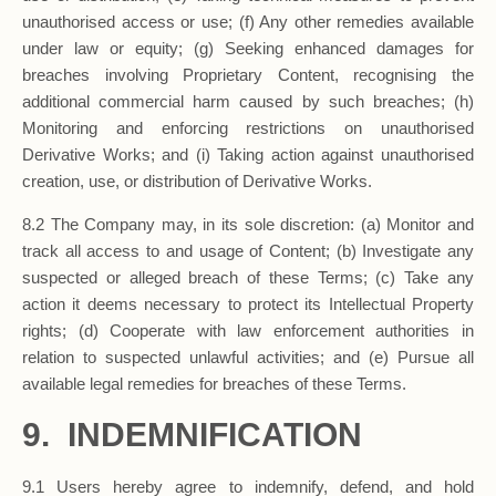
unauthorised access or use; (f) Any other remedies available
under law or equity; (g) Seeking enhanced damages for
breaches involving Proprietary Content, recognising the
additional commercial harm caused by such breaches; (h)
Monitoring and enforcing restrictions on unauthorised
Derivative Works; and (i) Taking action against unauthorised
creation, use, or distribution of Derivative Works.
8.2 The Company may, in its sole discretion: (a) Monitor and
track all access to and usage of Content; (b) Investigate any
suspected or alleged breach of these Terms; (c) Take any
action it deems necessary to protect its Intellectual Property
rights; (d) Cooperate with law enforcement authorities in
relation to suspected unlawful activities; and (e) Pursue all
available legal remedies for breaches of these Terms.
9. INDEMNIFICATION
9.1 Users hereby agree to indemnify, defend, and hold