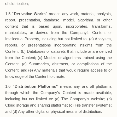
of distribution;
1.5
“Derivative Works”
means any work, material, analysis,
report, presentation, database, model, algorithm, or other
content that is based upon, incorporates, transforms,
manipulates, or derives from the Company’s Content or
Intellectual Property, including but not limited to: (a) Analyses,
reports, or presentations incorporating insights from the
Content; (b) Databases or datasets that include or are derived
from the Content; (c) Models or algorithms trained using the
Content; (d) Summaries, abstracts, or compilations of the
Content; and (e) Any materials that would require access to or
knowledge of the Content to create;
1.6
“Distribution Platforms”
means any and all platforms
through which the Company’s Content is made available,
including but not limited to: (a) The Company’s website; (b)
Cloud storage and sharing platforms; (c) File transfer systems;
and (d) Any other digital or physical means of distribution;