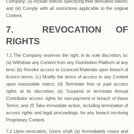
Company; (ii) Include notices specifying their derivative nature;
and (iii) Comply with all restrictions applicable to the original
Content.
7. REVOCATION OF
RIGHTS
7.1 The Company reserves the right, in its sole discretion, to:
(a) Withdraw any Content from any Distribution Platform at any
time; (b) Revoke access to Licenced Materials upon breach of
licence terms; (c) Modify the terms of access to any Content
upon reasonable notice; (d) Terminate free or paid access
rights at its discretion; (e) Suspend or terminate Annual
Contributor access rights for non-payment or breach of these
Terms; and (f) Take immediate action, including termination of
access rights and legal proceedings, for any breach involving
Proprietary Content.
7.2 Upon revocation, Users shall: (a) Immediately cease and