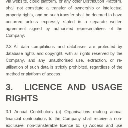
via website, cloud platform, or any other Distribution Platform,
shall not constitute a transfer of ownership or intellectual
property rights, and no such transfer shall be deemed to have
occurred unless expressly stated in a separate written
agreement signed by authorised representatives of the
Company.
2.3 All data compilations and databases are protected by
database rights and copyright, with all rights reserved by the
Company, and any unauthorised use, extraction, or re-
utilisation of such data is strictly prohibited, regardless of the
method or platform of access.
3. LICENCE AND USAGE
RIGHTS
3.1 Annual Contributors (a) Organisations making annual
financial contributions to the Company shall receive a non-
exclusive, non-transferable licence to: (i) Access and use