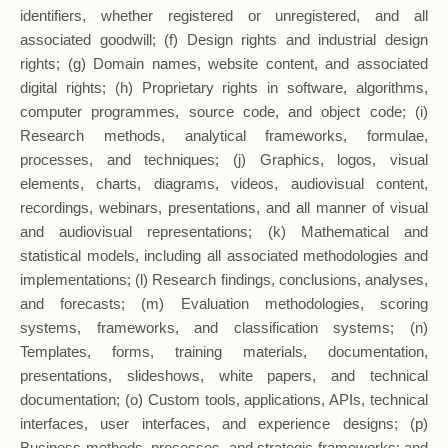
identifiers, whether registered or unregistered, and all
associated goodwill; (f) Design rights and industrial design
rights; (g) Domain names, website content, and associated
digital rights; (h) Proprietary rights in software, algorithms,
computer programmes, source code, and object code; (i)
Research methods, analytical frameworks, formulae,
processes, and techniques; (j) Graphics, logos, visual
elements, charts, diagrams, videos, audiovisual content,
recordings, webinars, presentations, and all manner of visual
and audiovisual representations; (k) Mathematical and
statistical models, including all associated methodologies and
implementations; (l) Research findings, conclusions, analyses,
and forecasts; (m) Evaluation methodologies, scoring
systems, frameworks, and classification systems; (n)
Templates, forms, training materials, documentation,
presentations, slideshows, white papers, and technical
documentation; (o) Custom tools, applications, APIs, technical
interfaces, user interfaces, and experience designs; (p)
Business methods, processes, and strategic frameworks; and