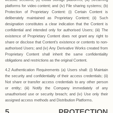
platforms for video content; and (iv) File sharing systems; (b)
Protection of Proprietary Content: (i) Certain Content is
deliberately maintained as Proprietary Content; (ii) Such
designation constitutes a clear indication that the Content is
confidential and intended only for authorised Users; (iii) The
existence of Proprietary Content does not grant any right to
share or disclose that Content’s existence or contents to non-
authorised Users; and (iv) Any Derivative Works created from
Proprietary Content shall inherit the same confidentiality
obligations and restrictions as the original Content.
4.2 Authentication Requirements (a) Users shall: (i) Maintain
the security and confidentiality of their access credentials; (ii)
Not share or transfer access credentials to any other person
or entity; (iii) Notify the Company immediately of any
unauthorised use or security breach; and (iv) Use only their
assigned access methods and Distribution Platforms.
5. PROTECTION