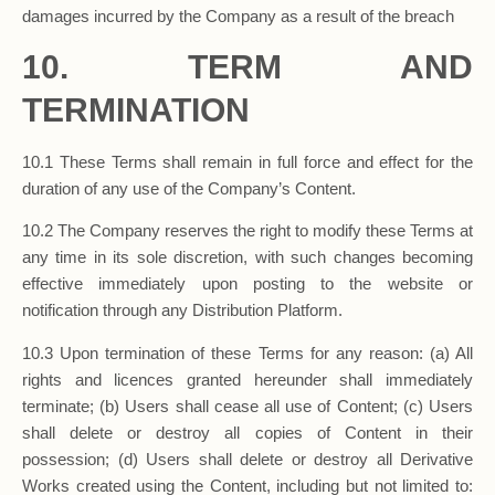
damages incurred by the Company as a result of the breach
10. TERM AND
TERMINATION
10.1 These Terms shall remain in full force and effect for the
duration of any use of the Company’s Content.
10.2 The Company reserves the right to modify these Terms at
any time in its sole discretion, with such changes becoming
effective immediately upon posting to the website or
notification through any Distribution Platform.
10.3 Upon termination of these Terms for any reason: (a) All
rights and licences granted hereunder shall immediately
terminate; (b) Users shall cease all use of Content; (c) Users
shall delete or destroy all copies of Content in their
possession; (d) Users shall delete or destroy all Derivative
Works created using the Content, including but not limited to: