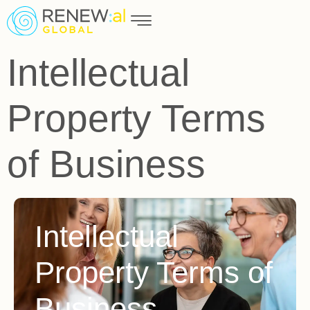
Intellectual
Property Terms
of Business​
Intellectual
Property Terms of
Business