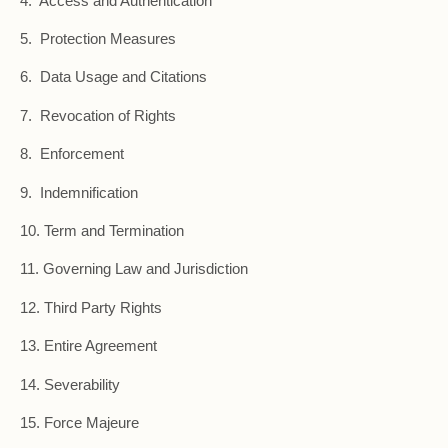
4. Access and Authentication
5. Protection Measures
6. Data Usage and Citations
7. Revocation of Rights
8. Enforcement
9. Indemnification
10. Term and Termination
11. Governing Law and Jurisdiction
12. Third Party Rights
13. Entire Agreement
14. Severability
15. Force Majeure