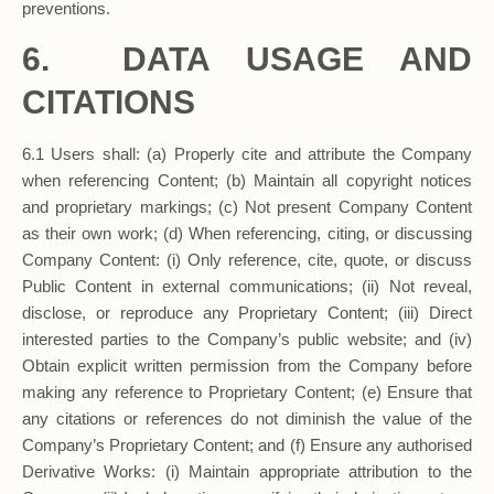
preventions.
6. DATA USAGE AND
CITATIONS
6.1 Users shall: (a) Properly cite and attribute the Company
when referencing Content; (b) Maintain all copyright notices
and proprietary markings; (c) Not present Company Content
as their own work; (d) When referencing, citing, or discussing
Company Content: (i) Only reference, cite, quote, or discuss
Public Content in external communications; (ii) Not reveal,
disclose, or reproduce any Proprietary Content; (iii) Direct
interested parties to the Company’s public website; and (iv)
Obtain explicit written permission from the Company before
making any reference to Proprietary Content; (e) Ensure that
any citations or references do not diminish the value of the
Company’s Proprietary Content; and (f) Ensure any authorised
Derivative Works: (i) Maintain appropriate attribution to the