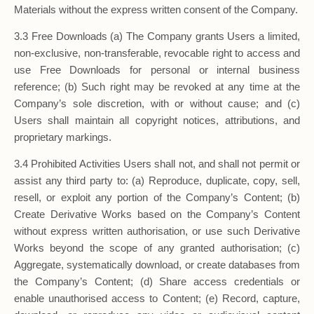
Materials without the express written consent of the Company.
3.3 Free Downloads (a) The Company grants Users a limited,
non-exclusive, non-transferable, revocable right to access and
use Free Downloads for personal or internal business
reference; (b) Such right may be revoked at any time at the
Company’s sole discretion, with or without cause; and (c)
Users shall maintain all copyright notices, attributions, and
proprietary markings.
3.4 Prohibited Activities Users shall not, and shall not permit or
assist any third party to: (a) Reproduce, duplicate, copy, sell,
resell, or exploit any portion of the Company’s Content; (b)
Create Derivative Works based on the Company’s Content
without express written authorisation, or use such Derivative
Works beyond the scope of any granted authorisation; (c)
Aggregate, systematically download, or create databases from
the Company’s Content; (d) Share access credentials or
enable unauthorised access to Content; (e) Record, capture,