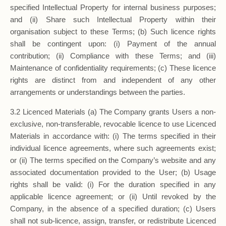
specified Intellectual Property for internal business purposes;
and (ii) Share such Intellectual Property within their
organisation subject to these Terms; (b) Such licence rights
shall be contingent upon: (i) Payment of the annual
contribution; (ii) Compliance with these Terms; and (iii)
Maintenance of confidentiality requirements; (c) These licence
rights are distinct from and independent of any other
arrangements or understandings between the parties.
3.2 Licenced Materials (a) The Company grants Users a non-
exclusive, non-transferable, revocable licence to use Licenced
Materials in accordance with: (i) The terms specified in their
individual licence agreements, where such agreements exist;
or (ii) The terms specified on the Company’s website and any
associated documentation provided to the User; (b) Usage
rights shall be valid: (i) For the duration specified in any
applicable licence agreement; or (ii) Until revoked by the
Company, in the absence of a specified duration; (c) Users
shall not sub-licence, assign, transfer, or redistribute Licenced