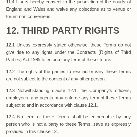
11.4 Users hereby consent to the jurisdiction of the courts of
England and Wales and waive any objections as to venue or
forum non conveniens.
12. THIRD PARTY RIGHTS
12.1 Unless expressly stated otherwise, these Terms do not
give rise to any rights under the Contracts (Rights of Third
Parties) Act 1999 to enforce any term of these Terms.
12.2 The rights of the parties to rescind or vary these Terms
are not subject to the consent of any other person.
12.3 Notwithstanding clause 12.1, the Company’s officers,
employees, and agents may enforce any term of these Terms
subject to and in accordance with clause 12.1.
12.4 No term of these Terms shall be enforceable by any
person who is not a party to these Terms, save as expressly
provided in this clause 12.