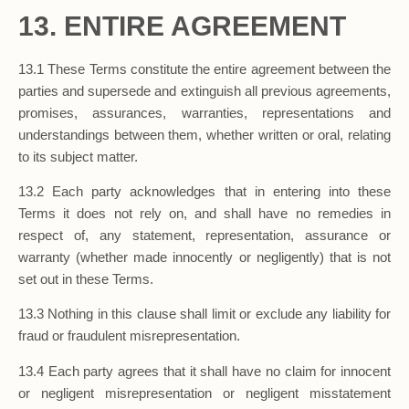
13. ENTIRE AGREEMENT
13.1 These Terms constitute the entire agreement between the
parties and supersede and extinguish all previous agreements,
promises, assurances, warranties, representations and
understandings between them, whether written or oral, relating
to its subject matter.
13.2 Each party acknowledges that in entering into these
Terms it does not rely on, and shall have no remedies in
respect of, any statement, representation, assurance or
warranty (whether made innocently or negligently) that is not
set out in these Terms.
13.3 Nothing in this clause shall limit or exclude any liability for
fraud or fraudulent misrepresentation.
13.4 Each party agrees that it shall have no claim for innocent
or negligent misrepresentation or negligent misstatement