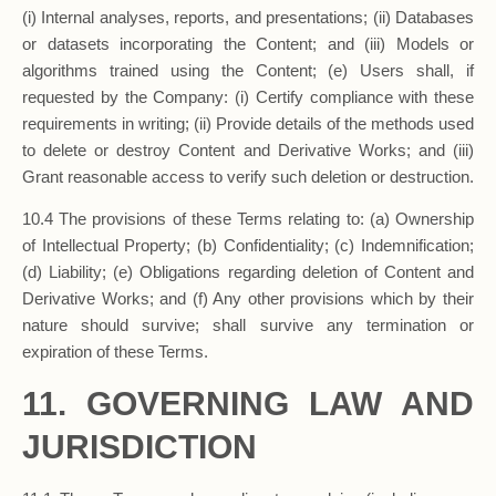
(i) Internal analyses, reports, and presentations; (ii) Databases
or datasets incorporating the Content; and (iii) Models or
algorithms trained using the Content; (e) Users shall, if
requested by the Company: (i) Certify compliance with these
requirements in writing; (ii) Provide details of the methods used
to delete or destroy Content and Derivative Works; and (iii)
Grant reasonable access to verify such deletion or destruction.
10.4 The provisions of these Terms relating to: (a) Ownership
of Intellectual Property; (b) Confidentiality; (c) Indemnification;
(d) Liability; (e) Obligations regarding deletion of Content and
Derivative Works; and (f) Any other provisions which by their
nature should survive; shall survive any termination or
expiration of these Terms.
11. GOVERNING LAW AND
JURISDICTION