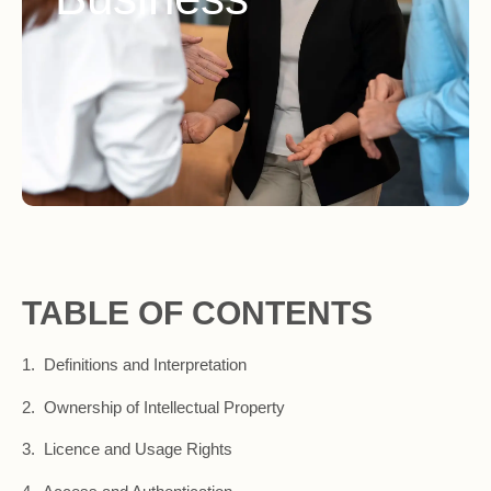
TABLE OF CONTENTS
1. Definitions and Interpretation
2. Ownership of Intellectual Property
3. Licence and Usage Rights