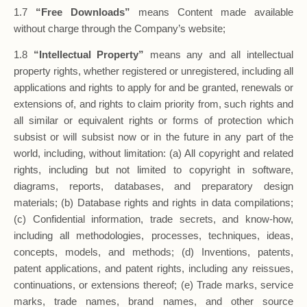
1.7
“Free Downloads”
means Content made available
without charge through the Company’s website;
1.8
“Intellectual Property”
means any and all intellectual
property rights, whether registered or unregistered, including all
applications and rights to apply for and be granted, renewals or
extensions of, and rights to claim priority from, such rights and
all similar or equivalent rights or forms of protection which
subsist or will subsist now or in the future in any part of the
world, including, without limitation: (a) All copyright and related
rights, including but not limited to copyright in software,
diagrams, reports, databases, and preparatory design
materials; (b) Database rights and rights in data compilations;
(c) Confidential information, trade secrets, and know-how,
including all methodologies, processes, techniques, ideas,
concepts, models, and methods; (d) Inventions, patents,
patent applications, and patent rights, including any reissues,
continuations, or extensions thereof; (e) Trade marks, service
marks, trade names, brand names, and other source