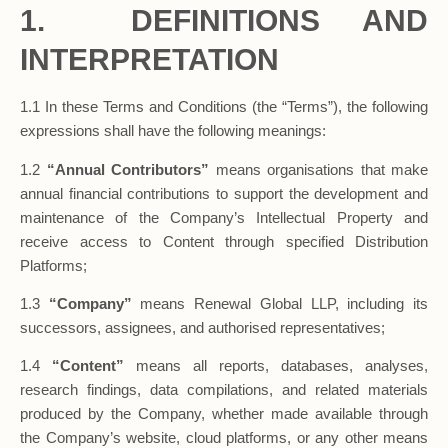
1. DEFINITIONS AND
INTERPRETATION
1.1 In these Terms and Conditions (the “Terms”), the following
expressions shall have the following meanings:
1.2
“Annual Contributors”
means organisations that make
annual financial contributions to support the development and
maintenance of the Company’s Intellectual Property and
receive access to Content through specified Distribution
Platforms;
1.3
“Company”
means Renewal Global LLP, including its
successors, assignees, and authorised representatives;
1.4
“Content”
means all reports, databases, analyses,
research findings, data compilations, and related materials
produced by the Company, whether made available through
the Company’s website, cloud platforms, or any other means