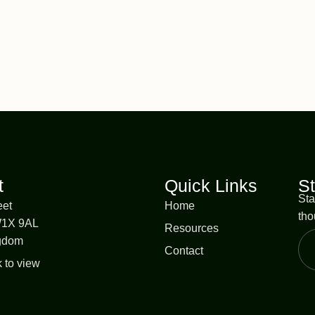
t
Quick Links
S
Sta
eet
Home
tho
W1X 9AL
Resources
ngdom
Contact
k to view