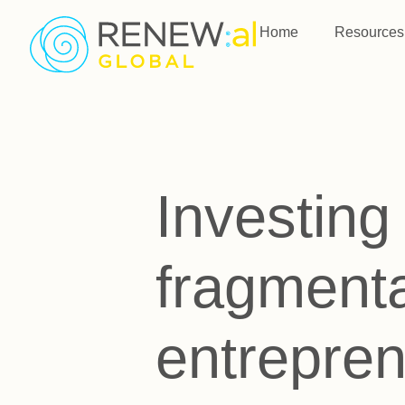
Home
Resources
Investing 
fragmenta
entrepre