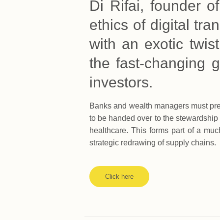
Di Rifai, founder o
ethics of digital t
with an exotic twist
the fast-changing g
investors.
Banks and wealth managers must prepa
to be handed over to the stewardship
healthcare. This forms part of a muc
strategic redrawing of supply chains.
Click here