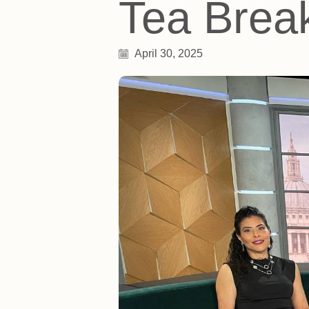
Tea Brea
April 30, 2025