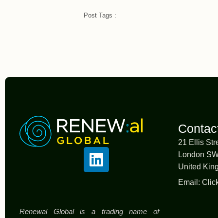
Post Tags :
Contac
21 Ellis Str
London S
United Ki
Email:
Clic
Renewal Global is a trading name of