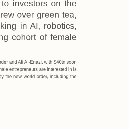
 to investors on the
crew over green tea,
king in AI, robotics,
ing cohort of female
der and Ali Al-Enazi, with $40tn soon
le entrepreneurs are interested in is
by the new world order, including the