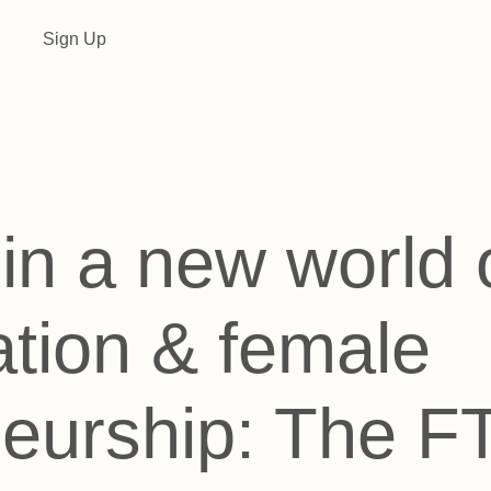
Sign Up
in a new world of
tion & female
neurship: The 