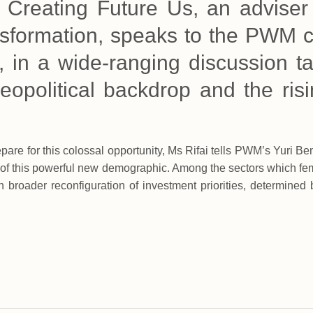
f Creating Future Us, an adviser
ransformation, speaks to the PWM 
, in a wide-ranging discussion ta
eopolitical backdrop and the ris
re for this colossal opportunity, Ms Rifai tells PWM’s Yuri Ben
 of this powerful new demographic. Among the sectors which fema
h broader reconfiguration of investment priorities, determined 