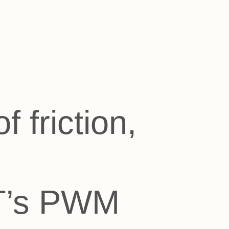
 friction,
FT’s PWM