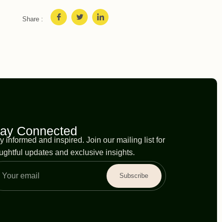
Share :
tay Connected
y informed and inspired. Join our mailing list for
ughtful updates and exclusive insights.
Subscribe